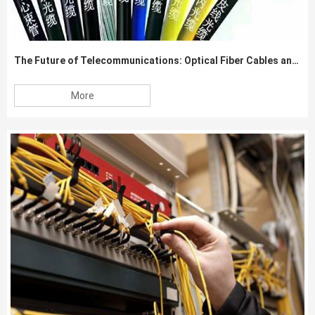
The Future of Telecommunications: Optical Fiber Cables and Beyond
More