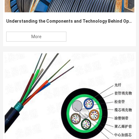
Understanding the Components and Technology Behind Optical Fiber Cables
More