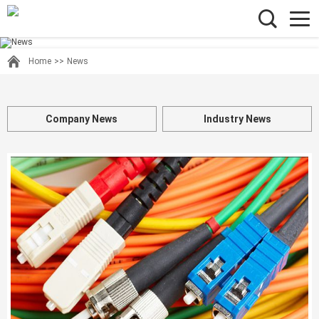
Home
>>
News
Company News
Industry News