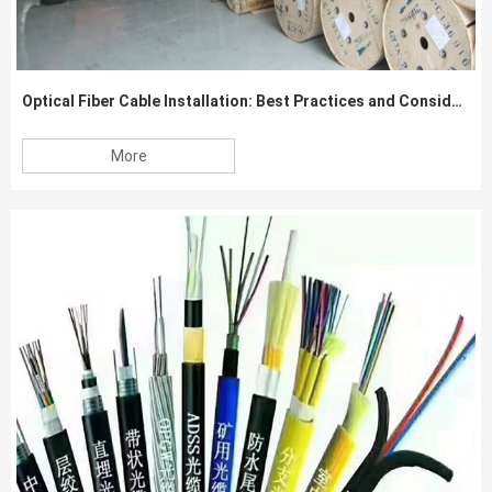
Optical Fiber Cable Installation: Best Practices and Considerations
More