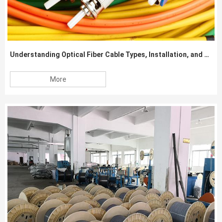
Understanding Optical Fiber Cable Types, Installation, and Specifications
More