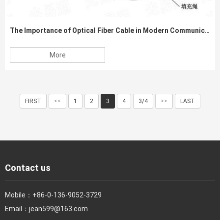
The Importance of Optical Fiber Cable in Modern Communication Networks
More
FIRST
<<
1
2
3
4
3/4
>>
LAST
Contact us
Mobile：
+86-0-136-9052-3729
Email：
jean599@163.com