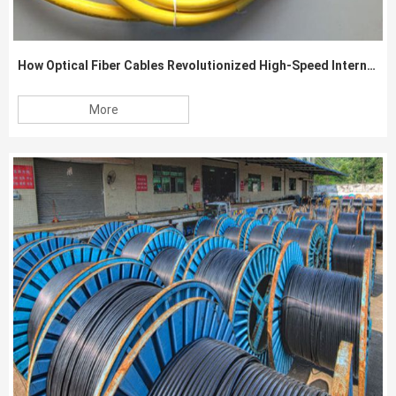
How Optical Fiber Cables Revolutionized High-Speed Internet Connectivity
More