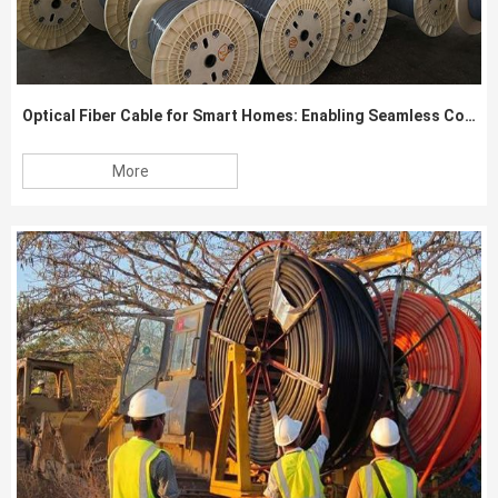
Optical Fiber Cable for Smart Homes: Enabling Seamless Connectivity
More