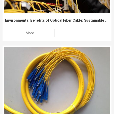
Environmental Benefits of Optical Fiber Cable: Sustainable Communication Solutions
More