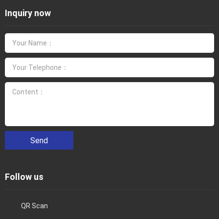
Inquiry now
Send
Follow us
QR Scan