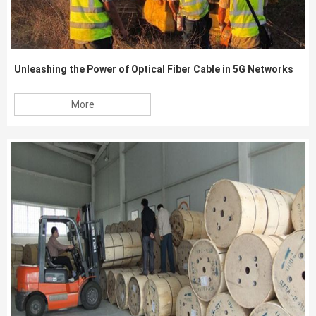
Unleashing the Power of Optical Fiber Cable in 5G Networks
More